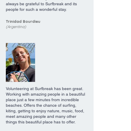
always be grateful to Surfbreak and its
people for such a wonderful stay.
Trinidad Bourdieu
(Argentina)
Volunteering at Surfbreak has been great.
Working with amazing people in a beautiful
place just a few minutes from incredible
beaches. Offers the chance of surfing,
kiting, getting to enjoy nature, music, food,
meet amazing people and many other
things this beautiful place has to offer.