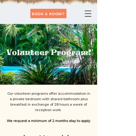
BOOK A ROOM
Volunteer Program!
Our volunteer programs offer accommodation in
a private bedroom with shared bathroom plus
breakfast in exchange of 28 hours a week of
reception work.
We request a minimum of 2 months stay to apply.