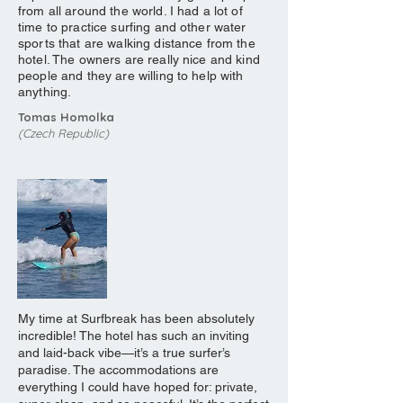
from all around the world. I had a lot of
time to practice surfing and other water
sports that are walking distance from the
hotel. The owners are really nice and kind
people and they are willing to help with
anything.
Tomas Homolka
(Czech Republic)
My time at Surfbreak has been absolutely
incredible! The hotel has such an inviting
and laid-back vibe—it’s a true surfer’s
paradise. The accommodations are
everything I could have hoped for: private,