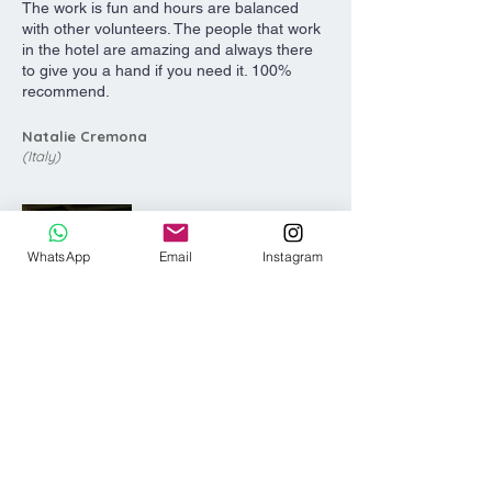
The work is fun and hours are balanced
with other volunteers. The people that work
in the hotel are amazing and always there
to give you a hand if you need it. 100%
recommend.
Natalie Cremona
(Italy)
WhatsApp
Email
Instagram
My time during my work exchange at
Surfbreak was incredible. The work to free
time ratio is fair, there are so many activities
to do, great waves just a 10 minute walk
away, and the owners are some of the best
people I have met!! It is 100% worth the