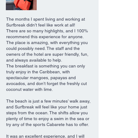
The months I spent living and working at
Surfbreak didn’t feel like work at all!
There are so many highlights, and I 100%
recommend this experience for anyone.
The place is amazing, with everything you
could possibly need. The staff and the
owners of the hotel are super friendly, fun,
and always available to help.
The breakfast is something you can only
truly enjoy in the Caribbean, with
spectacular mangoes, papayas and
avocados, and don’t forget the freshly cut
coconut water with lime.
The beach is just a few minutes’ walk away,
and Surfbreak will feel like your home just
steps from the ocean. The shifts allow you
plenty of time to enjoy a swim in the sea or
try any of the sports Cabarete has to offer.
It was an excellent experience, and I will