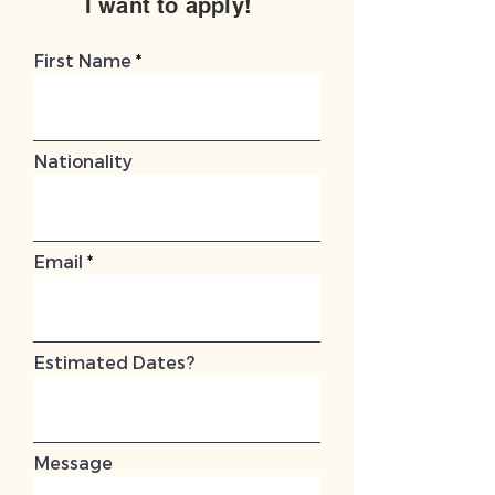
I want to apply!
First Name
Nationality
Email
Estimated Dates?
Message