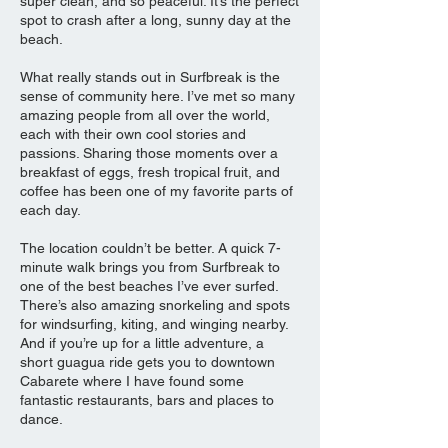
super clean, and so peaceful. It’s the perfect
spot to crash after a long, sunny day at the
beach.
What really stands out in Surfbreak is the
sense of community here. I’ve met so many
amazing people from all over the world,
each with their own cool stories and
passions. Sharing those moments over a
breakfast of eggs, fresh tropical fruit, and
coffee has been one of my favorite parts of
each day.
The location couldn’t be better. A quick 7-
minute walk brings you from Surfbreak to
one of the best beaches I’ve ever surfed.
There’s also amazing snorkeling and spots
for windsurfing, kiting, and winging nearby.
And if you’re up for a little adventure, a
short guagua ride gets you to downtown
Cabarete where I have found some
fantastic restaurants, bars and places to
dance.