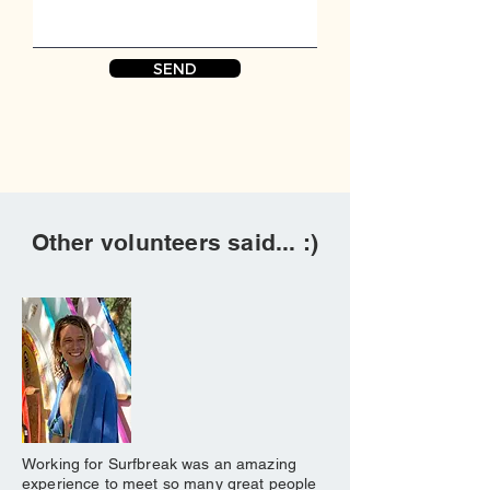
SEND
Other volunteers said... :)
Working for Surfbreak was an amazing
experience to meet so many great people