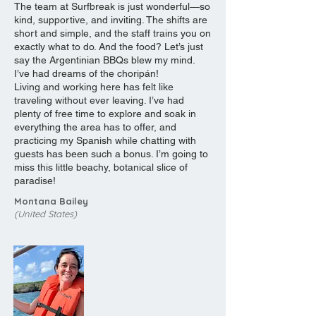
The team at Surfbreak is just wonderful—so
kind, supportive, and inviting. The shifts are
short and simple, and the staff trains you on
exactly what to do. And the food? Let’s just
say the Argentinian BBQs blew my mind.
I’ve had dreams of the choripán!
Living and working here has felt like
traveling without ever leaving. I’ve had
plenty of free time to explore and soak in
everything the area has to offer, and
practicing my Spanish while chatting with
guests has been such a bonus. I’m going to
miss this little beachy, botanical slice of
paradise!
Montana Bailey
(United States)