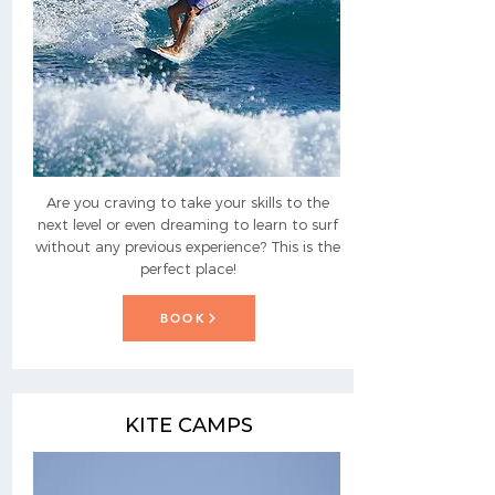
Are you craving to take your skills to the
next level or even dreaming to learn to surf
without any previous experience? This is the
perfect place!
BOOK
KITE CAMPS