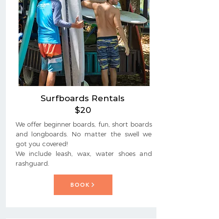
Surfboards Rentals
$20
We offer beginner boards, fun, short boards
and longboards. No matter the swell we
got you covered!
We include leash, wax, water shoes and
rashguard.
BOOK