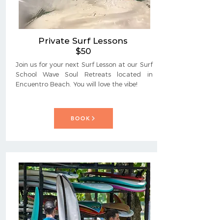
Private Surf Lessons
$50
Join us for your next Surf Lesson at our Surf
School Wave Soul Retreats located in
Encuentro Beach. You will love the vibe!
BOOK