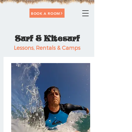
BOOK A ROOM
Surf & Kitesurf
Lessons, Rentals & Camps