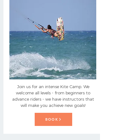
Join us for an intense Kite Camp. We
welcome all levels - from beginners to
advance riders - we have instructors that
will make you achieve new goals!
BOOK