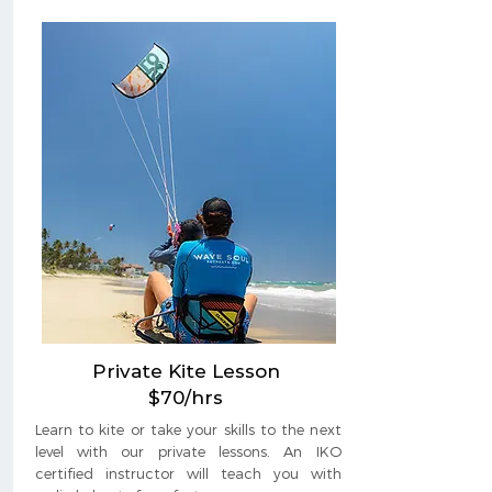
Private Kite Lesson
$70/hrs
Learn to kite or take your skills to the next
level with our private lessons. An IKO
certified instructor will teach you with