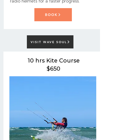
radio helmets for a faster progress.
BOOK
VISIT WAVE SOUL
10 hrs Kite Course
$650