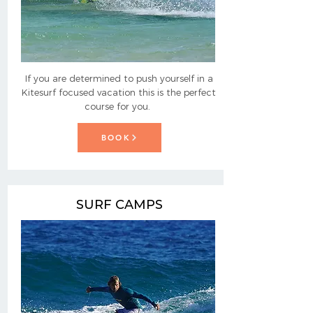
If you are determined to push yourself in a
Kitesurf focused vacation this is the perfect
course for you.
BOOK
SURF CAMPS