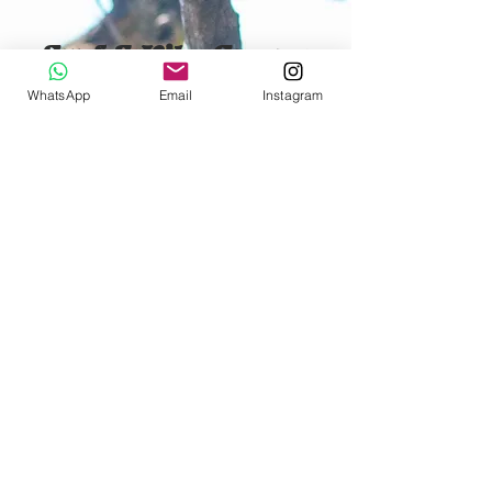
Surf & Kite Cam
ps
All year round with Wave
WhatsApp
Email
Instagram
Soul Retreats
FOR MORE INFO ABOUT OUR SURF
AND KITE CAMPS PLEASE VISIT OUR
PARTNERS WEBSITE
SURF CAMPS
KITE CAMPS